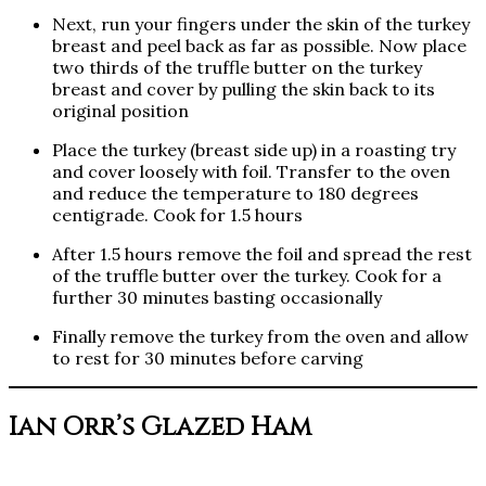
Next, run your fingers under the skin of the turkey
breast and peel back as far as possible. Now place
two thirds of the truffle butter on the turkey
breast and cover by pulling the skin back to its
original position
Place the turkey (breast side up) in a roasting try
and cover loosely with foil. Transfer to the oven
and reduce the temperature to 180 degrees
centigrade. Cook for 1.5 hours
After 1.5 hours remove the foil and spread the rest
of the truffle butter over the turkey. Cook for a
further 30 minutes basting occasionally
Finally remove the turkey from the oven and allow
to rest for 30 minutes before carving
Ian Orr’s Glazed Ham