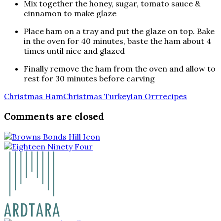
Mix together the honey, sugar, tomato sauce &
cinnamon to make glaze
Place ham on a tray and put the glaze on top. Bake
in the oven for 40 minutes, baste the ham about 4
times until nice and glazed
Finally remove the ham from the oven and allow to
rest for 30 minutes before carving
Christmas Ham
Christmas Turkey
Ian Orr
recipes
Comments are closed