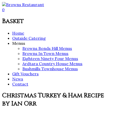
0
Basket
Home
Outside Catering
Menus
Browns Bonds Hill Menus
Browns In Town Menus
Eighteen Ninety Four Menus
Ardtara Country House Menus
Bushmills Townhouse Menus
Gift Vouchers
News
Contact
Christmas Turkey & Ham Recipe
by Ian Orr