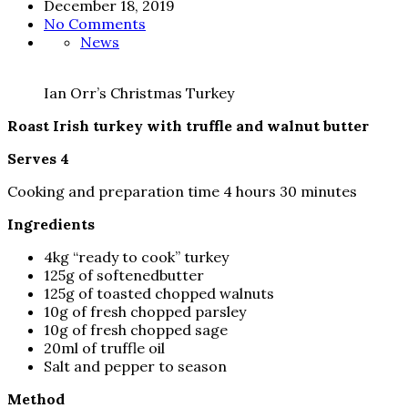
December 18, 2019
No Comments
News
Ian Orr’s Christmas Turkey
Roast Irish turkey with truffle and walnut butter
Serves 4
Cooking and preparation time 4 hours 30 minutes
Ingredients
4kg “ready to cook” turkey
125g of softenedbutter
125g of toasted chopped walnuts
10g of fresh chopped parsley
10g of fresh chopped sage
20ml of truffle oil
Salt and pepper to season
Method