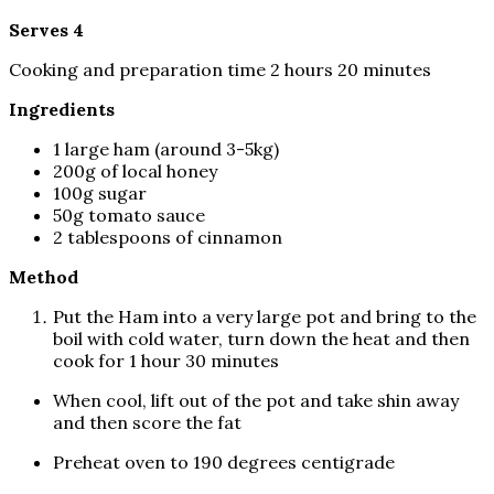
Serves 4
Cooking and preparation time 2 hours 20 minutes
Ingredients
1 large ham (around 3-5kg)
200g of local honey
100g sugar
50g tomato sauce
2 tablespoons of cinnamon
Method
Put the Ham into a very large pot and bring to the
boil with cold water, turn down the heat and then
cook for 1 hour 30 minutes
When cool, lift out of the pot and take shin away
and then score the fat
Preheat oven to 190 degrees centigrade