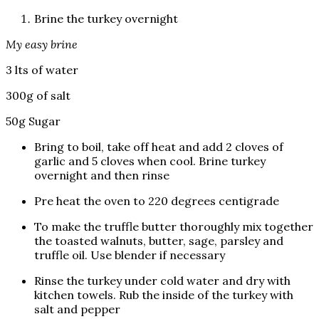
Brine the turkey overnight
My easy brine
3 lts of water
300g of salt
50g Sugar
Bring to boil, take off heat and add 2 cloves of
garlic and 5 cloves when cool. Brine turkey
overnight and then rinse
Pre heat the oven to 220 degrees centigrade
To make the truffle butter thoroughly mix together
the toasted walnuts, butter, sage, parsley and
truffle oil. Use blender if necessary
Rinse the turkey under cold water and dry with
kitchen towels. Rub the inside of the turkey with
salt and pepper