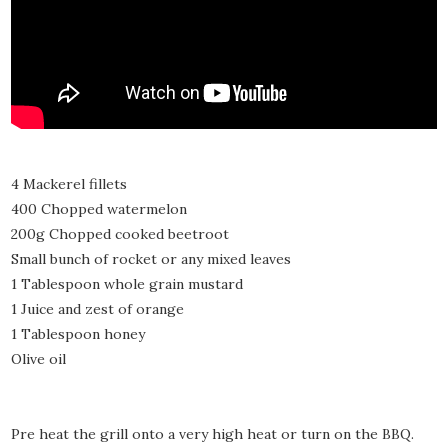
4 Mackerel fillets
400 Chopped watermelon
200g Chopped cooked beetroot
Small bunch of rocket or any mixed leaves
1 Tablespoon whole grain mustard
1 Juice and zest of orange
1 Tablespoon honey
Olive oil
Pre heat the grill onto a very high heat or turn on the BBQ.