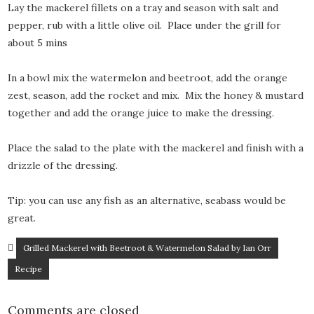
Lay the mackerel fillets on a tray and season with salt and
pepper, rub with a little olive oil. Place under the grill for
about 5 mins
In a bowl mix the watermelon and beetroot, add the orange
zest, season, add the rocket and mix. Mix the honey & mustard
together and add the orange juice to make the dressing.
Place the salad to the plate with the mackerel and finish with a
drizzle of the dressing.
Tip: you can use any fish as an alternative, seabass would be
great.
Grilled Mackerel with Beetroot & Watermelon Salad by Ian Orr
Recipe
Comments are closed