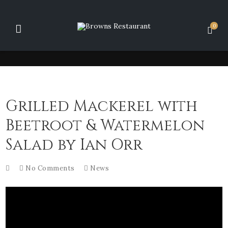
0
Grilled Mackerel with
Beetroot & Watermelon
Salad by Ian Orr
No Comments
News