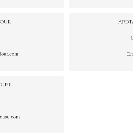
four
Ardt
U
four.com
Em
ouse
house.com