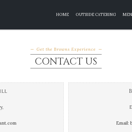
HOME
OUTSIDE CATERING
MEN
CONTACT US
Get the Browns Experience
CONTACT US
ill
B
y,
D
ant.com
Email: