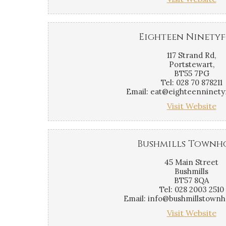
Eighteen Ninety
117 Strand Rd,
Portstewart,
BT55 7PG
Tel: 028 70 878211
Email: eat@eighteenninety
Visit Website
Bushmills Townh
45 Main Street
Bushmills
BT57 8QA
Tel: 028 2003 2510
Email: info@bushmillstown
Visit Website