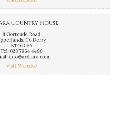
ara Country House
8 Gorteade Road
pperlands, Co Derry
BT46 5SA
Tel: 028 7964 4490
ail: info@ardtara.com
Visit Website