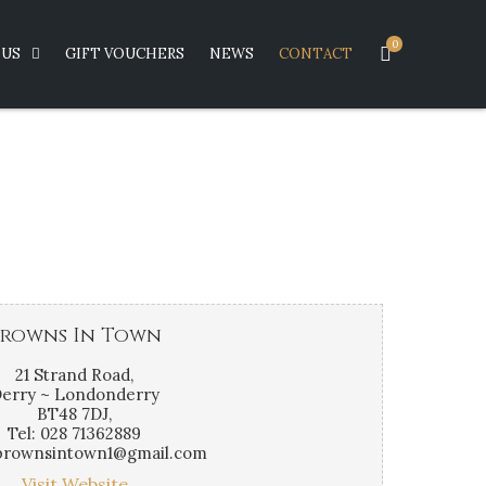
0
US
GIFT VOUCHERS
NEWS
CONTACT
rowns In Town
21 Strand Road,
erry ~ Londonderry
BT48 7DJ,
Tel: 028 71362889
 brownsintown1@gmail.com
Visit Website