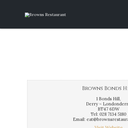
Browns Bonds H
1 Bonds Hill,
Derry ~ Londonderr
BT47 6DW
Tel: 028 7134 5180
Email: eat@brownsrestaur
Visit Website