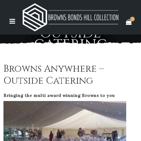
0
OUTSIDE
CATERING
Browns Anywhere –
Outside Catering
Bringing the multi award winning Browns to you