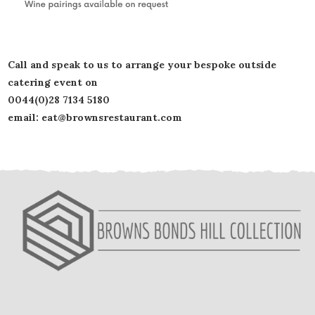
Call and speak to us to arrange your bespoke outside
catering event on
0044(0)28 7134 5180
email: eat@brownsrestaurant.com