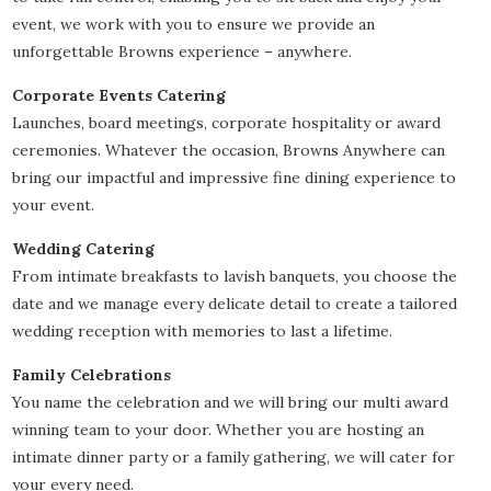
event, we work with you to ensure we provide an
unforgettable Browns experience – anywhere.
Corporate Events Catering
Launches, board meetings, corporate hospitality or award
ceremonies. Whatever the occasion, Browns Anywhere can
bring our impactful and impressive fine dining experience to
your event.
Wedding Catering
From intimate breakfasts to lavish banquets, you choose the
date and we manage every delicate detail to create a tailored
wedding reception with memories to last a lifetime.
Family Celebrations
You name the celebration and we will bring our multi award
winning team to your door. Whether you are hosting an
intimate dinner party or a family gathering, we will cater for
your every need.