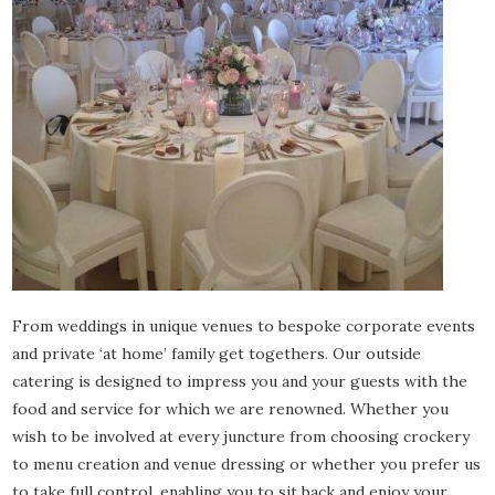
From weddings in unique venues to bespoke corporate events
and private ‘at home’ family get togethers. Our outside
catering is designed to impress you and your guests with the
food and service for which we are renowned. Whether you
wish to be involved at every juncture from choosing crockery
to menu creation and venue dressing or whether you prefer us
to take full control, enabling you to sit back and enjoy your