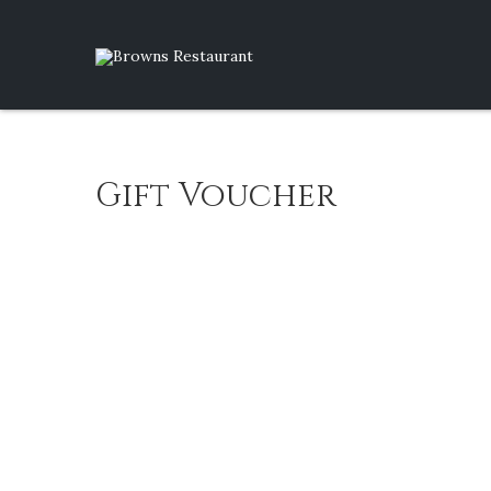
Gift Voucher