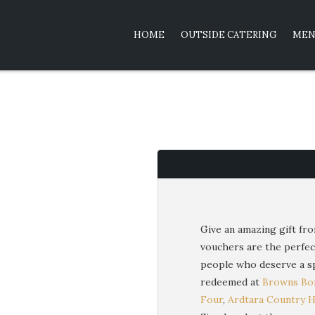
HOME
OUTSIDE CATERING
MEN
Give an amazing gift fro
vouchers are the perfec
people who deserve a sp
redeemed at
Browns Bon
Four
,
Ardtara Country 