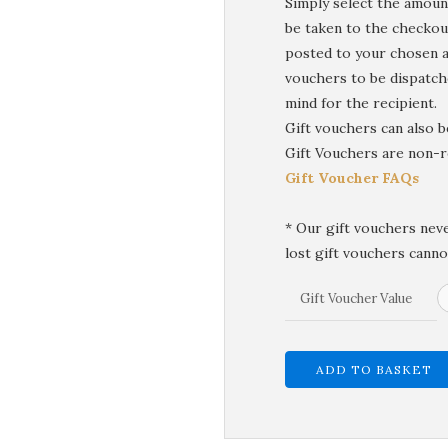
Simply select the amount
be taken to the checkou
posted to your chosen a
vouchers to be dispatche
mind for the recipient.
Gift vouchers can also 
Gift Vouchers are non-r
Gift Voucher FAQs
* Our gift vouchers neve
lost gift vouchers canno
Gift Voucher Value
ADD TO BASKET