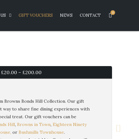
0
US
GIFT VOUCHERS
NEWS
CONTACT
Price
£
20.00
–
£
200.00
range:
£20.00
m Browns Bonds Hill Collection. Our gift
t way to share fine dining experiences with
through
ecial treat. Our gift vouchers can be
£200.00
ds Hill
,
Browns in Town
,
Eighteen Ninety
House,
or
Bushmills Townhouse
.