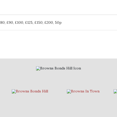
£80, £90, £100, £125, £150, £200, 50p