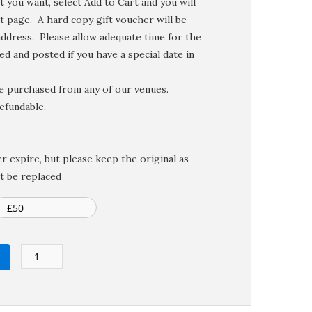
 you want, select Add to Cart and you will
t page. A hard copy gift voucher will be
ddress. Please allow adequate time for the
d and posted if you have a special date in
be purchased from any of our venues.
efundable.
r expire, but please keep the original as
t be replaced
Gift
Voucher
quantity