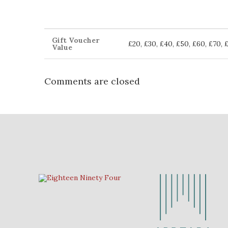
Gift Voucher
£20, £30, £40, £50, £60, £70, 
Value
Comments are closed